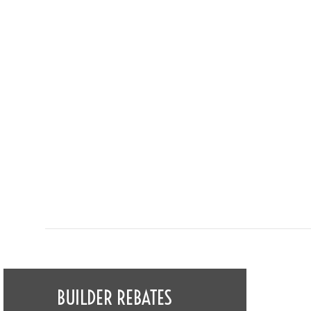
BUILDER REBATES