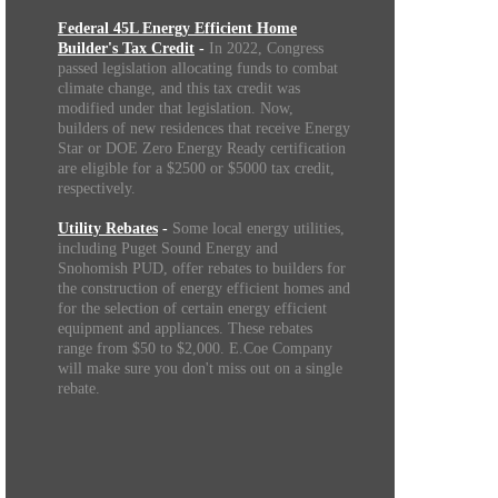
Federal 45L Energy Efficient Home
Builder's Tax Credit
-
In 2022, Congress
passed legislation allocating funds to combat
climate change, and this tax credit was
modified under that legislation. Now,
builders of new residences that receive Energy
Star or DOE Zero Energy Ready certification
are eligible for a $2500 or $5000 tax credit,
respectively.
Utility Rebates
-
Some local energy utilities,
including Puget Sound Energy and
Snohomish PUD, offer rebates to builders for
the construction of energy efficient homes and
for the selection of certain energy efficient
equipment and appliances. These rebates
range from $50 to $2,000. E.Coe Company
will make sure you don't miss out on a single
rebate.