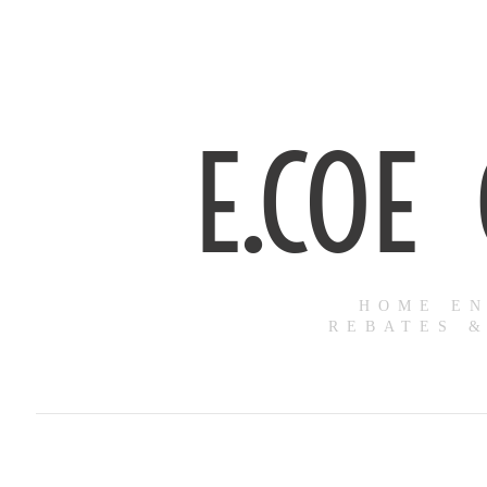
E.COE
HOME EN
REBATES &