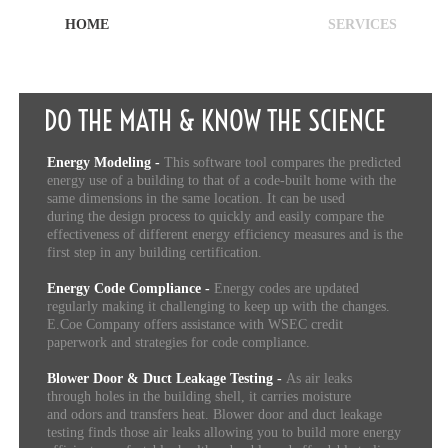
HOME
SERVICES
DO THE MATH & KNOW THE SCIENCE
Energy Modeling -
This software tool compares the predicted
energy use of a building to that of a code-built home with the
same dimensions in the same location. It can be used
during the design process to quickly and easily compare the
effectiveness of different energy efficiency measures and is the
first step in any building certification.
Energy Code Compliance -
Energy codes are updated
regularly making it challenging to keep up with the changes.
E.Coe Company offers assistance with WSEC credit
paperwork and strategies for code compliance.
Blower Door & Duct Leakage Testing -
As air leaks
through holes in the building shell, it carries moisture
and odors and transfers heat. Blower door and duct leakage
testing finds those air leaks allowing you to build more energy